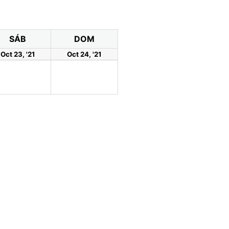
SÁB
DOM
Oct 23, '21
Oct 24, '21