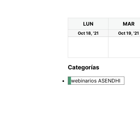
LUN
MAR
Oct 18, '21
Oct 19, '21
Categorías
webinarios ASENDHI