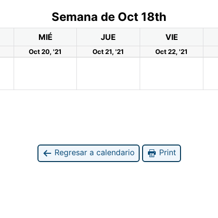
Semana de Oct 18th
MIÉ
JUE
VIE
Oct 20, '21
Oct 21, '21
Oct 22, '21
Regresar a calendario
Print