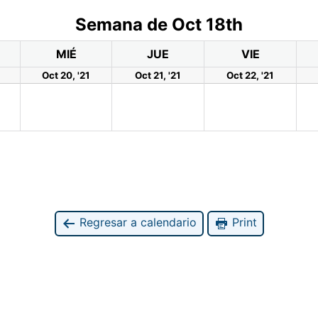
Semana de Oct 18th
MIÉ
JUE
VIE
Oct 20, '21
Oct 21, '21
Oct 22, '21
Regresar a calendario
Print