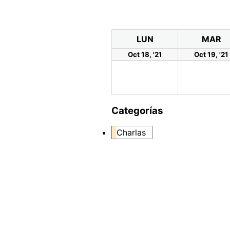
LUN
MAR
Oct 18, '21
Oct 19, '21
Categorías
Charlas