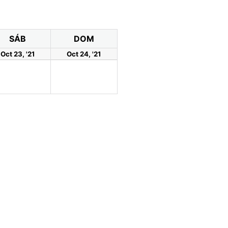
SÁB
DOM
Oct 23, '21
Oct 24, '21